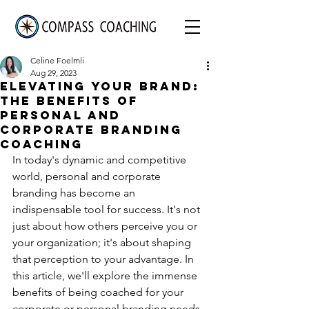
Celine Foelmli
Aug 29, 2023
Elevating Your Brand:
The Benefits of
Personal and
Corporate Branding
Coaching
In today's dynamic and competitive 
world, personal and corporate 
branding has become an 
indispensable tool for success. It's not 
just about how others perceive you or 
your organization; it's about shaping 
that perception to your advantage. In 
this article, we'll explore the immense 
benefits of being coached for your 
corporate or personal branding needs.