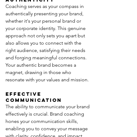
Coaching serves as your compass in 
authentically presenting your brand, 
whether it's your personal brand or 
your corporate identity. This genuine 
approach not only sets you apart but 
also allows you to connect with the 
right audience, satisfying their needs 
and forging meaningful connections. 
Your authentic brand becomes a 
magnet, drawing in those who 
resonate with your values and mission.
Effective 
Communication
The ability to communicate your brand 
effectively is crucial. Brand coaching 
hones your communication skills, 
enabling you to convey your message 
with clarity, confidence, and impact.