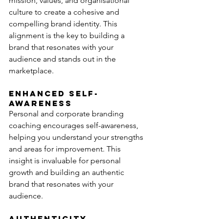
mission, values, and organisational 
culture to create a cohesive and 
compelling brand identity. This 
alignment is the key to building a 
brand that resonates with your 
audience and stands out in the 
marketplace.
Enhanced Self-
Awareness
Personal and corporate branding 
coaching encourages self-awareness, 
helping you understand your strengths 
and areas for improvement. This 
insight is invaluable for personal 
growth and building an authentic 
brand that resonates with your 
audience.
Authenticity