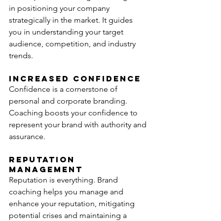
in positioning your company 
strategically in the market. It guides 
you in understanding your target 
audience, competition, and industry 
trends.
Increased Confidence
Confidence is a cornerstone of 
personal and corporate branding. 
Coaching boosts your confidence to 
represent your brand with authority and 
assurance.
Reputation 
Management
Reputation is everything. Brand 
coaching helps you manage and 
enhance your reputation, mitigating 
potential crises and maintaining a 