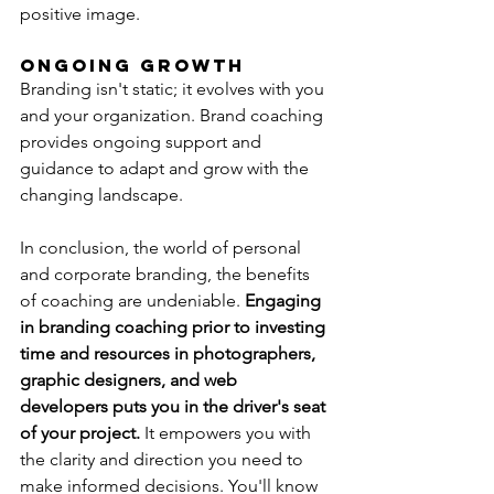
positive image.
Ongoing Growth
Branding isn't static; it evolves with you 
and your organization. Brand coaching 
provides ongoing support and 
guidance to adapt and grow with the 
changing landscape.
In conclusion, the world of personal 
and corporate branding, the benefits 
of coaching are undeniable. 
Engaging 
in branding coaching prior to investing 
time and resources in photographers, 
graphic designers, and web 
developers puts you in the driver's seat 
of your project. 
It empowers you with 
the clarity and direction you need to 
make informed decisions. You'll know 