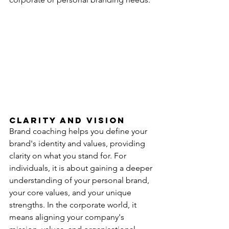
Clarity and Vision
Brand coaching helps you define your 
brand's identity and values, providing 
clarity on what you stand for. For 
individuals, it is about gaining a deeper 
understanding of your personal brand, 
your core values, and your unique 
strengths. In the corporate world, it 
means aligning your company's 