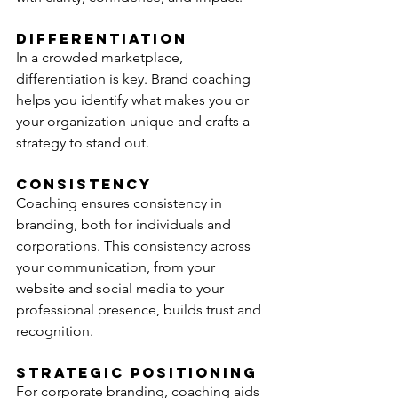
Differentiation
In a crowded marketplace, 
differentiation is key. Brand coaching 
helps you identify what makes you or 
your organization unique and crafts a 
strategy to stand out.
Consistency
Coaching ensures consistency in 
branding, both for individuals and 
corporations. This consistency across 
your communication, from your 
website and social media to your 
professional presence, builds trust and 
recognition.
Strategic Positioning
For corporate branding, coaching aids 