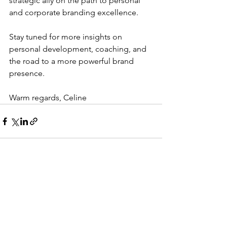
strategic ally on the path to personal 
and corporate branding excellence.
Stay tuned for more insights on 
personal development, coaching, and 
the road to a more powerful brand 
presence.
Warm regards, Celine
See All
Recent Posts