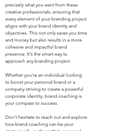
precisely what you want from these 
creative professionals, ensuring that 
every element of your branding project 
aligns with your brand identity and 
objectives. This not only saves you time 
and money but also results in a more 
cohesive and impactful brand 
presence. It's the smart way to 
approach any branding project.
Whether you're an individual looking 
to boost your personal brand or a 
company striving to create a powerful 
corporate identity, brand coaching is 
your compass to success.
Don't hesitate to reach out and explore 
how brand coaching can be your 