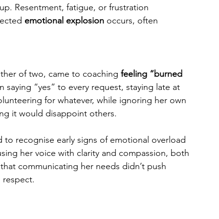
 up. Resentment, fatigue, or frustration 
pected 
emotional explosion
 occurs, often 
other of two, came to coaching 
feeling “burned 
 saying “yes” to every request, staying late at 
lunteering for whatever, while ignoring her own 
ing it would disappoint others.
d to recognise early signs of emotional overload 
sing her voice with clarity and compassion, both 
 that communicating her needs didn’t push 
 respect.