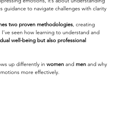
ppressing emotions, it’s about understanding 
 guidance to navigate challenges with clarity 
nes two proven methodologies
, creating 
k, I’ve seen how learning to understand and 
dual well-being but also professional 
ws up differently in 
women
 and 
men
 and why 
motions more effectively.