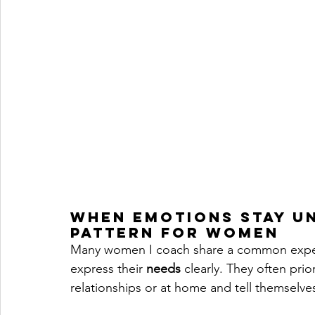
When Emotions Stay U
Pattern for Women
Many women I coach share a common experienc
express their 
needs
 clearly. They often prio
relationships or at home and tell themselves 