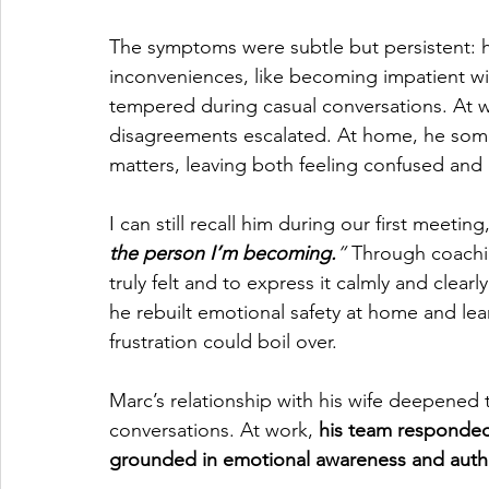
The symptoms were subtle but persistent: 
inconveniences, like becoming impatient with
tempered during casual conversations. At wor
disagreements escalated. At home, he someti
matters, leaving both feeling confused and
I can still recall him during our first meeting
the person I’m becoming.
” 
Through coachin
truly felt and to express it calmly and clear
he rebuilt emotional safety at home and le
frustration could boil over.
Marc’s relationship with his wife deepene
conversations. At work, 
his team responded 
grounded in emotional awareness and authe