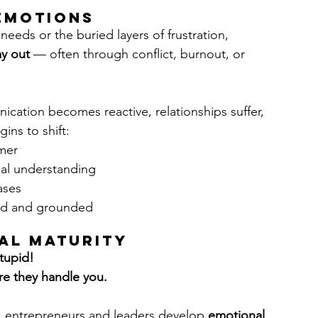
 Emotions
needs or the buried layers of frustration, 
y out
 — often through conflict, burnout, or 
cation becomes reactive, relationships suffer, 
ins to shift:
mer
al understanding
ases
ed and grounded
al Maturity
tupid! 
re they handle you.
s, entrepreneurs and leaders develop 
emotional 