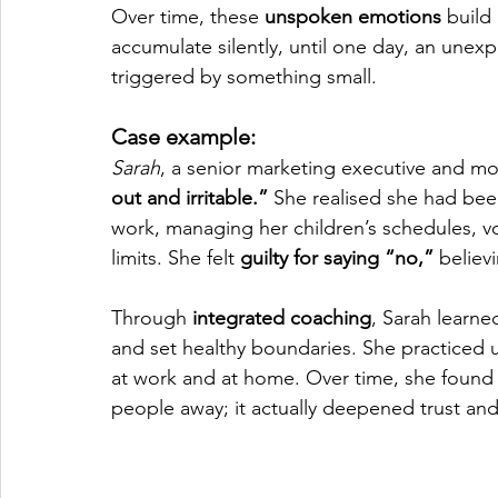
Over time, these 
unspoken emotions
 build
accumulate silently, until one day, an unex
triggered by something small.
Case example:
Sarah
, a senior marketing executive and m
out and irritable.”
 She realised she had been
work, managing her children’s schedules, vo
limits. She felt 
guilty for saying “no,”
 believ
Through
 integrated coaching
, Sarah learne
and set healthy boundaries. She practiced u
at work and at home. Over time, she found
people away; it actually deepened trust and