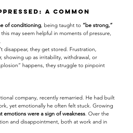
ppressed: A Common 
me of conditioning
, being taught to 
“be strong,” 
 this may seem helpful in moments of pressure, 
.
disappear, they get stored. Frustration, 
showing up as irritability, withdrawal, or 
plosion” happens, they struggle to pinpoint 
tional company, recently remarried. He had built 
rk, yet emotionally he often felt stuck. Growing 
at emotions were a sign of weakness
. Over the 
ration and disappointment, both at work and in 