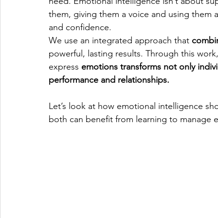
need. Emotional intelligence isn’t about su
them, giving them a voice and using them as
and confidence.
We use an integrated approach that 
combi
powerful, lasting results. Through this wor
express 
emotions transforms not only indivi
performance and relationships.
Let’s look at how emotional intelligence sho
both can benefit from learning to manage e