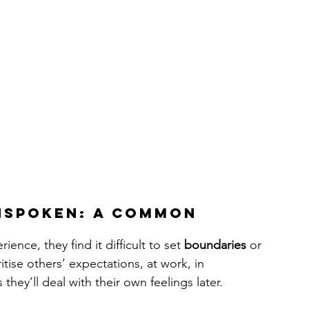
nspoken: A Common 
e, they find it difficult to set 
boundaries
 or 
ritise others’ expectations, at work, in 
they’ll deal with their own feelings later.