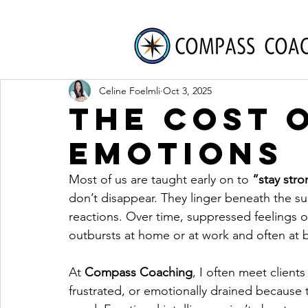
Celine Foelmli
Oct 3, 2025
The Cost 
Emotions
Most of us are taught early on to 
“stay str
don’t disappear. They linger beneath the su
reactions. Over time, suppressed feelings of
outbursts at home or at work and often at 
At
Compass Coaching
, I often meet clients
frustrated, or emotionally drained because t