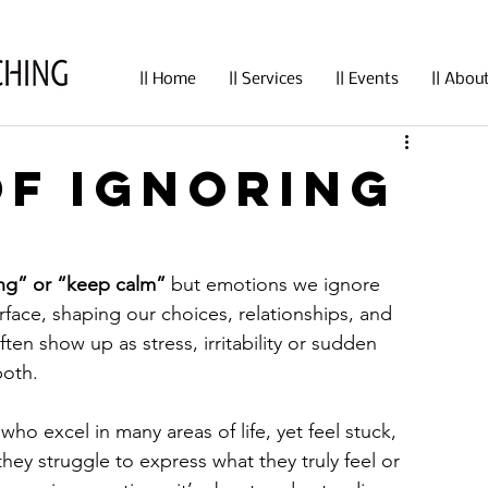
|| Home
|| Services
|| Events
|| Abou
of Ignoring
ong” or “keep calm”
 but emotions we ignore 
rface, shaping our choices, relationships, and 
ten show up as stress, irritability or sudden 
both.
 who excel in many areas of life, yet feel stuck, 
hey struggle to express what they truly feel or 