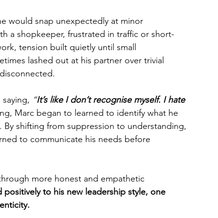
he would snap unexpectedly at minor 
 a shopkeeper, frustrated in traffic or short-
k, tension built quietly until small 
mes lashed out at his partner over trivial 
 disconnected. 
, saying, 
“
It’s like I don’t recognise myself. I hate 
g, Marc began to learned to identify what he 
ly. By shifting from suppression to understanding, 
arned to communicate his needs before 
d through more honest and empathetic 
positively to his new leadership style, one 
nticity.