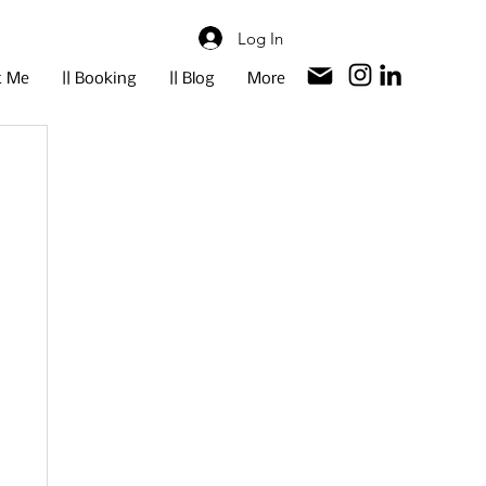
Log In
t Me
|| Booking
|| Blog
More