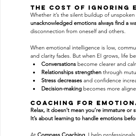
The Cost of Ignoring
Whether it’s the silent buildup of unspoken 
unacknowledged emotions always find a wa
disconnection from oneself and others.
When emotional intelligence is low, communi
and clarity fades. But when EI grows, life beg
Conversations
 become clearer and cal
Relationships strengthen
 through mutu
Stress decreases
 and confidence incre
Decision-making 
becomes more align
Coaching for Emotion
Relax, it doesn’t mean you’re immature or s
It’s about learning to handle emotions befo
At 
Compass Coaching
, I help professional