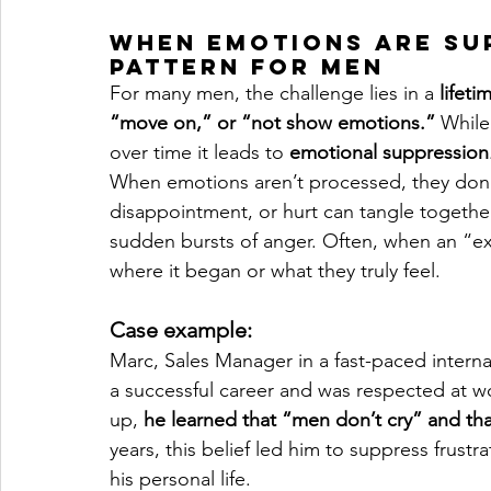
When Emotions Are Su
Pattern for Men
For many men, the challenge lies in a 
lifeti
“move on,” or “not show emotions.”
 While
over time it leads to 
emotional suppression
When emotions aren’t processed, they don’t 
disappointment, or hurt can tangle together, 
sudden bursts of anger. Often, when an “ex
where it began or what they truly feel.
Case example:
Marc, Sales Manager in a fast-paced interna
a successful career and was respected at wo
up, 
he learned that “men don’t cry” and th
years, this belief led him to suppress frust
his personal life.