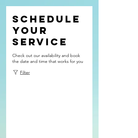
Schedule
your
service
Check out our availability and book
the date and time that works for you
Filter