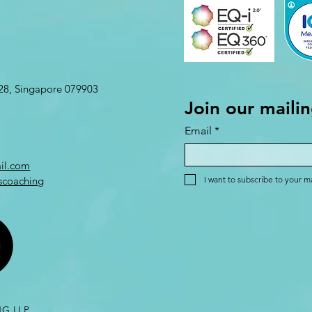
L28, Singapore 079903
Join our mailin
Email
*
il.com
scoaching
I want to subscribe to your mai
G LLP