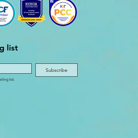
g list
Subscribe
ling list.