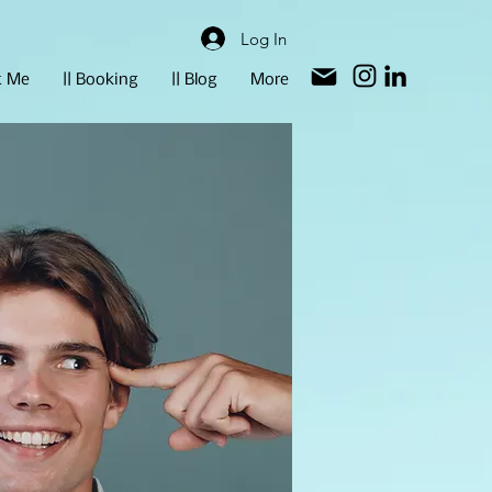
Log In
t Me
|| Booking
|| Blog
More