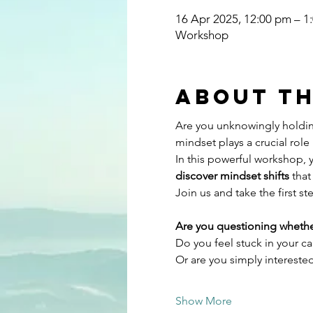
16 Apr 2025, 12:00 pm – 
Workshop
About th
Are you unknowingly holdin
mindset plays a crucial role 
In this powerful workshop, y
discover mindset shifts
 tha
Join us and take the first st
Are you questioning whethe
Do you feel stuck in your c
Or are you simply intereste
Show More