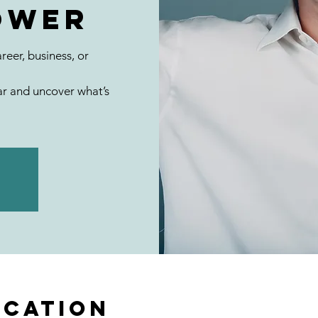
ower
reer, business, or
r and uncover what’s
ocation