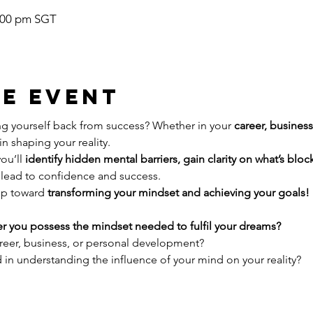
1:00 pm SGT
e event
g yourself back from success? Whether in your 
career, busines
in shaping your reality.
ou’ll 
identify hidden mental barriers, gain clarity on what’s blo
t lead to confidence and success.
ep toward 
transforming your mindset and achieving your goals!
r you possess the mindset needed to fulfil your dreams?
areer, business, or personal development?
d in understanding the influence of your mind on your reality?