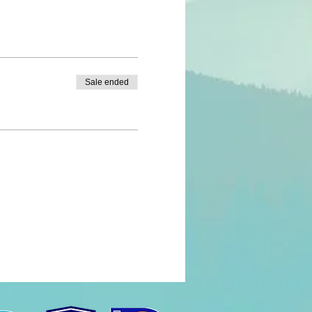
Sale ended