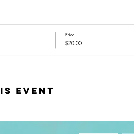
Price
$20.00
is event