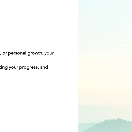
s, or personal growth
, your 
cking your progress, and 