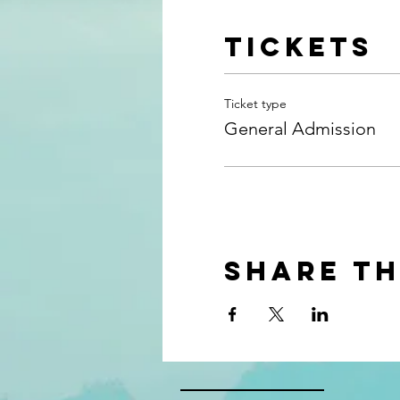
Tickets
Ticket type
General Admission
Share th