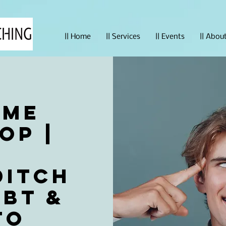
|| Home
|| Services
|| Events
|| Abou
ime
op |
t
Ditch
bt &
to