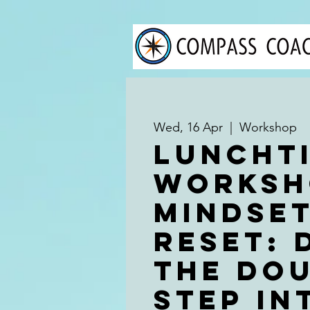
Wed, 16 Apr
  |  
Workshop
Luncht
Worksh
Mindse
Reset: 
the Dou
Step in