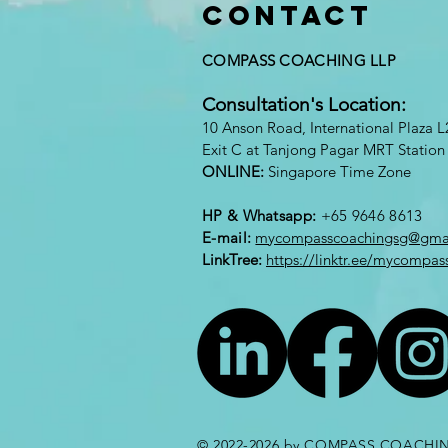
Contact
COMPASS COACHING LLP
Consultation's Location:
10
A
nson Road, International Plaza 
Exit C at Tanjong Pagar MRT Station
ONLINE:
Singapore Time Zone
HP & Whatsapp:
+65 9646 8613​
E-mail:
mycompasscoachingsg@gma
LinkTree:
https://linktr.ee/mycompas
© 2022-2026 by
COMPASS COACHIN