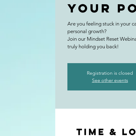
Your P
Are you feeling stuck in your ca
personal growth?
Join our Mindset Reset Webina
truly holding you back!
Registration is closed
See other events
Time & L