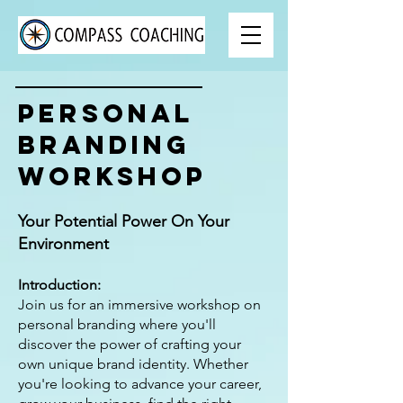
Personal
Branding
Workshop
Your Potential Power On Your
Environment
Introduction:
Join us for an immersive workshop on
personal branding where you'll
discover the power of crafting your
own unique brand identity. Whether
you're looking to advance your career,