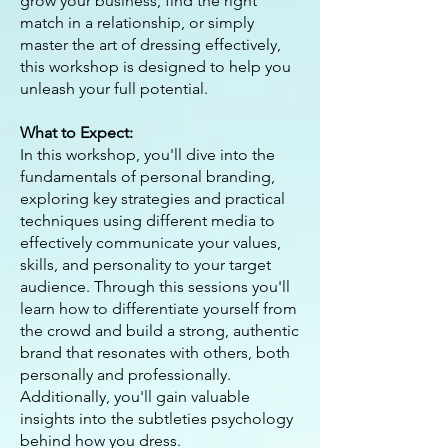
grow your business, find the right
match in a relationship, or simply
master the art of dressing effectively,
this workshop is designed to help you
unleash your full potential.
What to Expect:
In this workshop, you'll dive into the
fundamentals of personal branding,
exploring key strategies and practical
techniques using different media to
effectively communicate your values,
skills, and personality to your target
audience. Through this sessions you'll
learn how to differentiate yourself from
the crowd and build a strong, authentic
brand that resonates with others, both
personally and professionally.
Additionally, you'll gain valuable
insights into the subtleties psychology
behind how you dress.