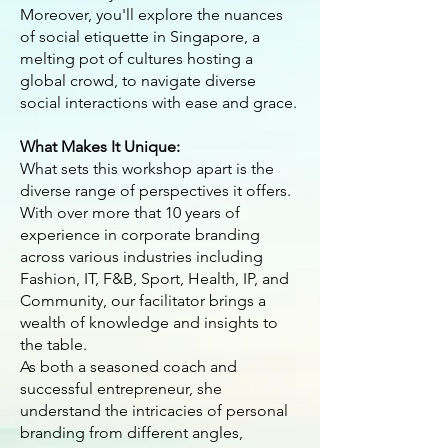
Moreover, you'll explore the nuances
of social etiquette in Singapore, a
melting pot of cultures hosting a
global crowd, to navigate diverse
social interactions with ease and grace.
What Makes It Unique:
What sets this workshop apart is the
diverse range of perspectives it offers.
With over more that 10 years of
experience in corporate branding
across various industries including
Fashion, IT, F&B, Sport, Health, IP, and
Community, our facilitator brings a
wealth of knowledge and insights to
the table.
As both a seasoned coach and
successful entrepreneur, she
understand the intricacies of personal
branding from different angles,