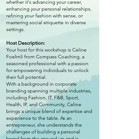
whether it's advancing your career,
enhancing your personal relationships,
refining your fashion with sense, or
mastering social etiquette in diverse
settings.
Host Description:
Your host for this workshop is Celine
Foelmli from Compass Coaching, a
seasoned professional with a passion
for empowering individuals to unlock
their full potential.
With a background in corporate
branding spanning multiple industries,
including Fashion, IT, F&B, Sport,
Health, IP, and Community, Celine
brings a unique blend of expertise and
experience to the table. As an
entrepreneur, she understands the
challenges of building a personal
brand from the ground up and is