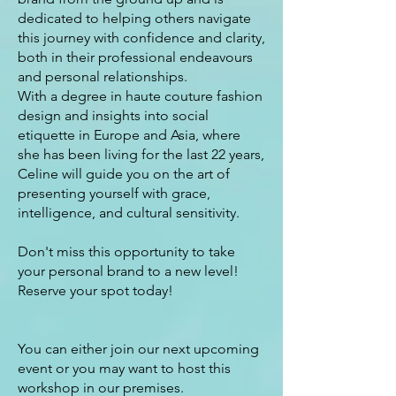
dedicated to helping others navigate
this journey with confidence and clarity,
both in their professional endeavours
and personal relationships.
With a degree in haute couture fashion
design and insights into social
etiquette in Europe and Asia, where
she has been living for the last 22 years,
Celine will guide you on the art of
presenting yourself with grace,
intelligence, and cultural sensitivity.
Don't miss this opportunity to take
your personal brand to a new level!
Reserve your spot today!
You can either join our next upcoming
event or you may want to host this
workshop in our premises.