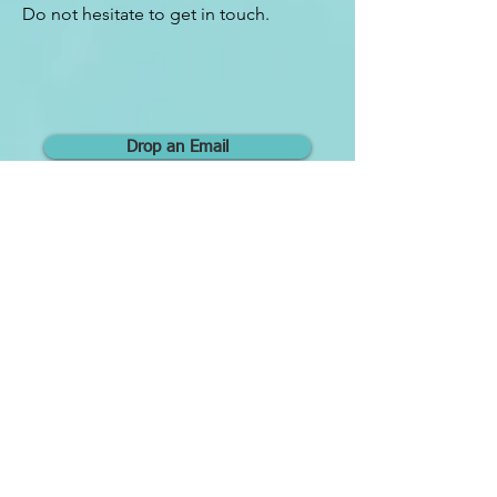
Do not hesitate to get in touch.
Drop an Email
Contact
COMPASS COACHING LLP
Consultation's Location:
10
A
nson Road, International Plaza L28, Singapore
079903
Exit C at Tanjong Pagar MRT Station
ONLINE:
Singapore Time Zone
HP & Whatsapp:
+65 9646 8613
E-mail:
mycompasscoachingsg@gmail.com
LinkTree:
https://linktr.ee/mycompasscoaching