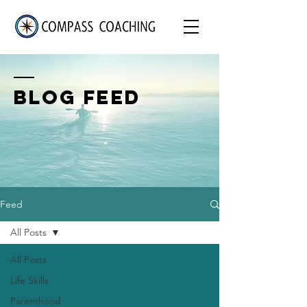
BLOG FEED
Feed
All Posts
All Posts
Life Skills
Parenthood