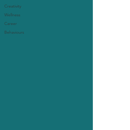
Creativity
Wellness
Career
Behaviours