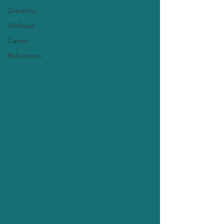
Creativity
Wellness
Career
Behaviours