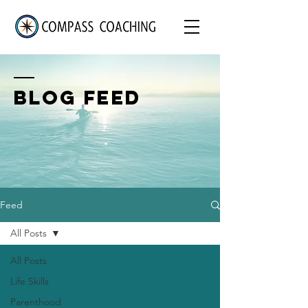
BLOG FEED
Feed
All Posts
All Posts
Life Skills
Parenthood