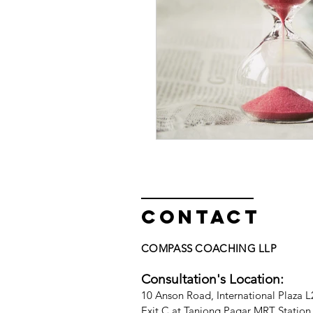
Contact
COMPASS COACHING LLP
Consultation's Location:
10
A
nson Road, International Plaza 
Exit C at Tanjong Pagar MRT Station