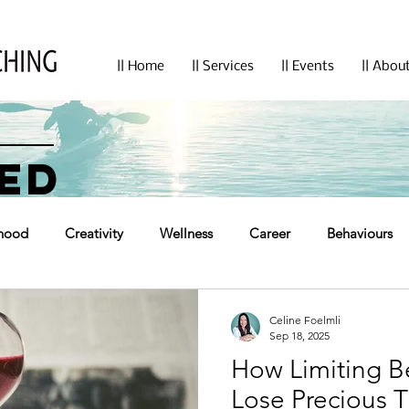
|| Home
|| Services
|| Events
|| Abou
ED
hood
Creativity
Wellness
Career
Behaviours
Celine Foelmli
Sep 18, 2025
How Limiting B
Lose Precious 