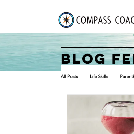
BLOG FE
All Posts
Life Skills
Parent