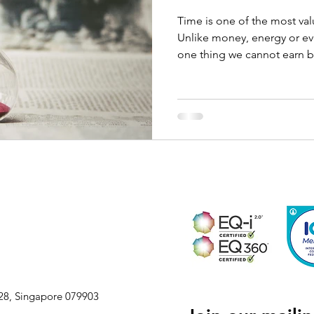
Time is one of the most va
Unlike money, energy or eve
one thing we cannot earn b
L28, Singapore 079903