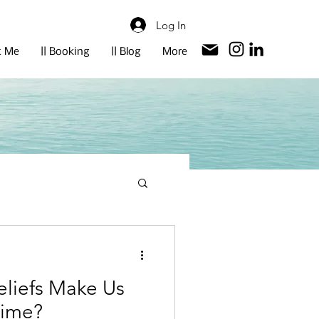
Log In
t Me
|| Booking
|| Blog
More
eliefs Make Us
Time?