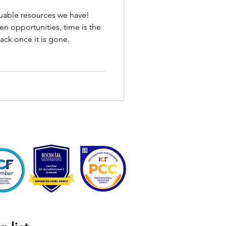
luable resources we have!
n opportunities, time is the
ack once it is gone.